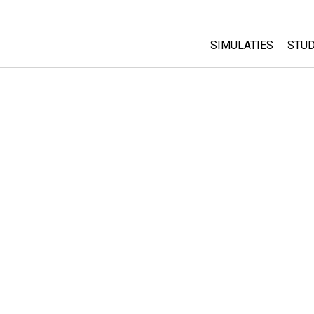
SIMULATIES
STUD
All Sims
Abo
Cu
Fysica
Sta
Wiskunde
Pur
Chemie
Aardrijkskunde
Biologie
Vertaalde simulati
Customizable Sim