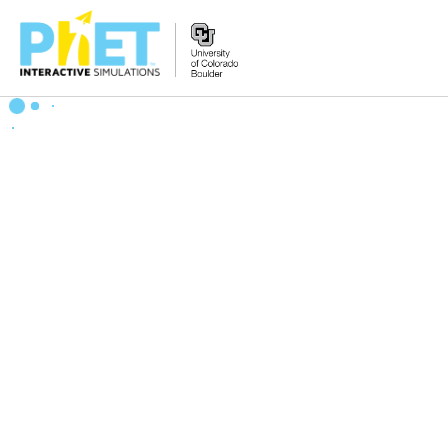
Zoek
de
PhET
Website