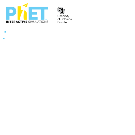
Zoek
de
PhET
Website