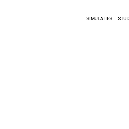
SIMULATIES
STUD
All Sims
Abo
Cu
Fysica
Sta
Wiskunde
Pur
Chemie
Aardrijkskunde
Biologie
Vertaalde simulati
Customizable Sim