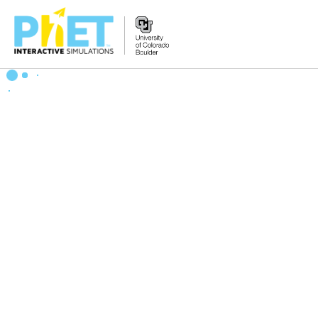
Zoek
de
PhET
Website