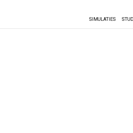
SIMULATIES
STUD
All Sims
Abo
Cu
Fysica
Sta
Wiskunde
Pur
Chemie
Aardrijkskunde
Biologie
Vertaalde simulati
Customizable Sim