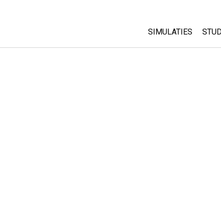
SIMULATIES
STUD
All Sims
Abo
Cu
Fysica
Sta
Wiskunde
Pur
Chemie
Aardrijkskunde
Biologie
Vertaalde simulati
Customizable Sim