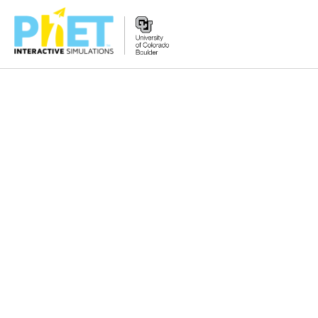
Zoek
de
PhET
Website