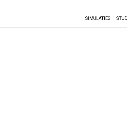
SIMULATIES
STUD
All Sims
Abo
Cu
Fysica
Sta
Wiskunde
Pur
Chemie
Aardrijkskunde
Biologie
Vertaalde simulati
Customizable Sim