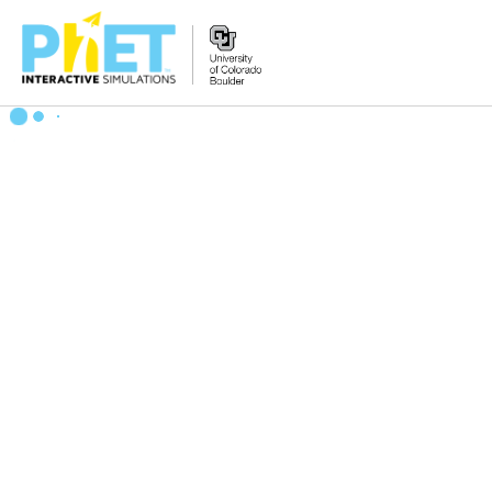
Zoek
de
PhET
Website