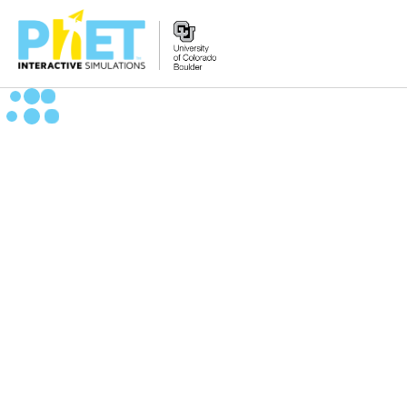
Zoek
de
PhET
Website