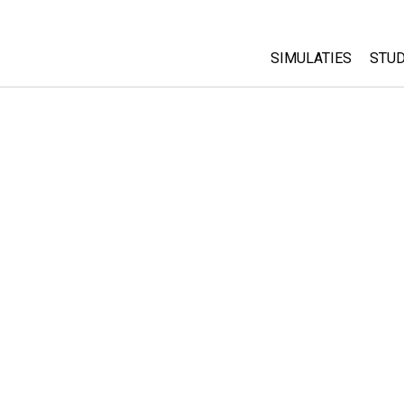
SIMULATIES
STUD
All Sims
Abo
Cu
Fysica
Sta
Wiskunde
Pur
Chemie
Aardrijkskunde
Biologie
Vertaalde simulati
Customizable Sim