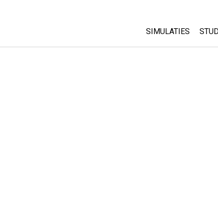
SIMULATIES
STUD
All Sims
Abo
Cu
Fysica
Sta
Wiskunde
Pur
Chemie
Aardrijkskunde
Biologie
Vertaalde simulati
Customizable Sim