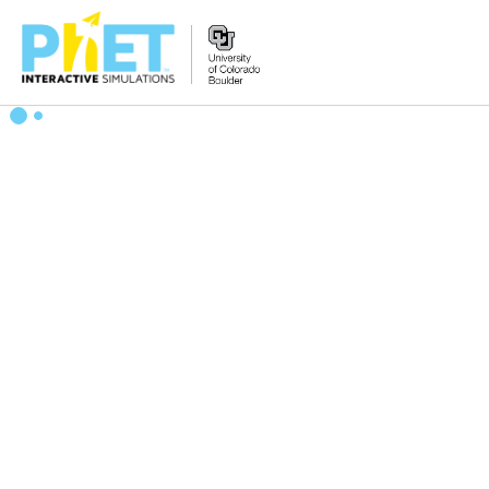
Zoek
de
PhET
Website