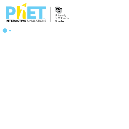
Zoek
de
PhET
Website