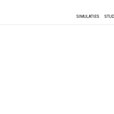
SIMULATIES
STUD
All Sims
Abo
Cu
Fysica
Sta
Wiskunde
Pur
Chemie
Aardrijkskunde
Biologie
Vertaalde simulati
Customizable Sim