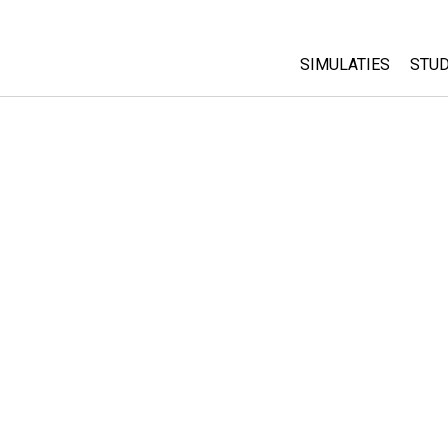
SIMULATIES
STUD
All Sims
Abo
Cu
Fysica
Sta
Wiskunde
Pur
Chemie
Aardrijkskunde
Biologie
Vertaalde simulati
Customizable Sim