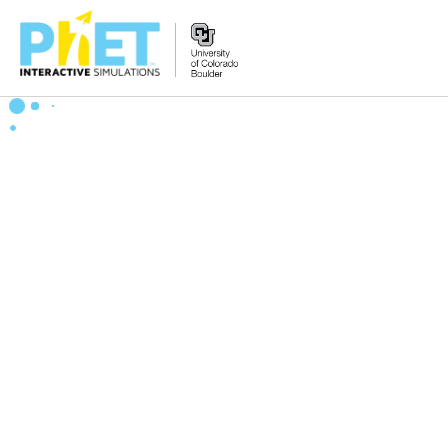
Zoek
de
PhET
Website