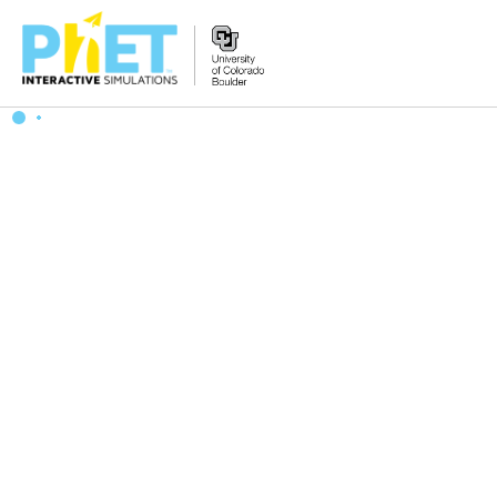
Zoek
de
PhET
Website