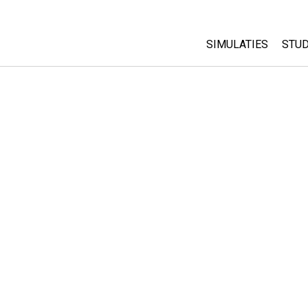
SIMULATIES
STUD
All Sims
Abo
Cu
Fysica
Sta
Wiskunde
Pur
Chemie
Aardrijkskunde
Biologie
Vertaalde simulati
Customizable Sim