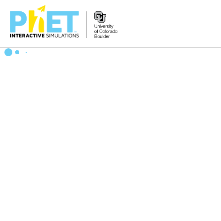
Zoek
de
PhET
Website