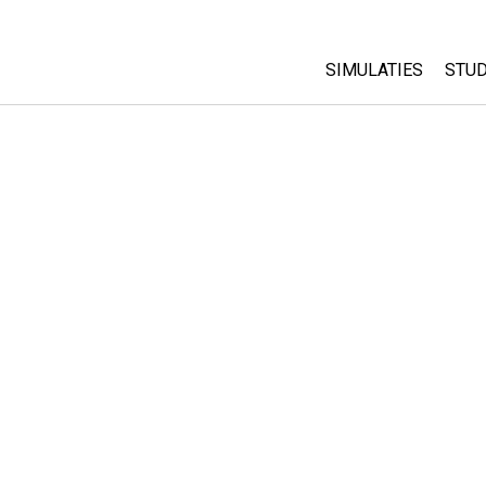
SIMULATIES
STUD
All Sims
Abo
Cu
Fysica
Sta
Wiskunde
Pur
Chemie
Aardrijkskunde
Biologie
Vertaalde simulati
Customizable Sim