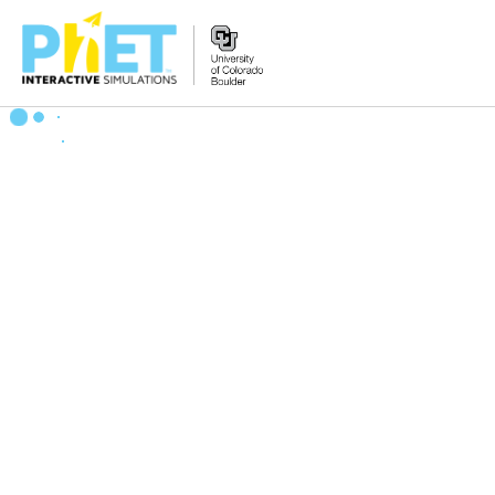
Zoek
de
PhET
Website