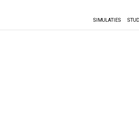
SIMULATIES
STUD
All Sims
Abo
Cu
Fysica
Sta
Wiskunde
Pur
Chemie
Aardrijkskunde
Biologie
Vertaalde simulati
Customizable Sim