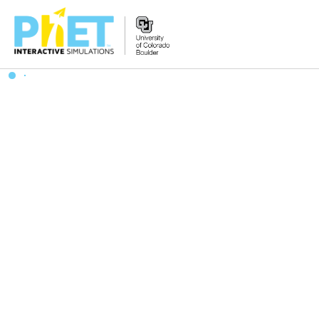
Zoek
de
PhET
Website