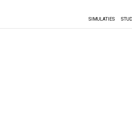
SIMULATIES
STUD
All Sims
Abo
Cu
Fysica
Sta
Wiskunde
Pur
Chemie
Aardrijkskunde
Biologie
Vertaalde simulati
Customizable Sim