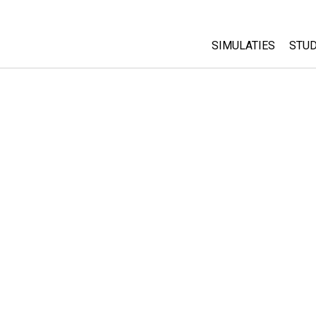
SIMULATIES
STUD
All Sims
Abo
Cu
Fysica
Sta
Wiskunde
Pur
Chemie
Aardrijkskunde
Biologie
Vertaalde simulati
Customizable Sim