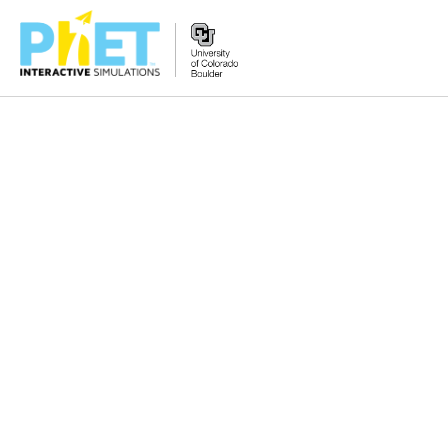
Zoek
de
PhET
Website