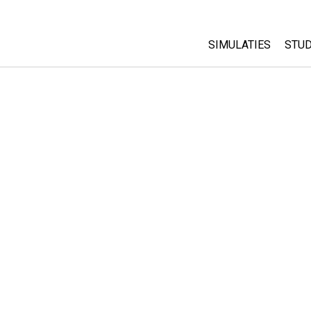
SIMULATIES
STUD
All Sims
Abo
Cu
Fysica
Sta
Wiskunde
Pur
Chemie
Aardrijkskunde
Biologie
Vertaalde simulati
Customizable Sim