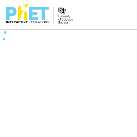
Zoek
de
PhET
Website