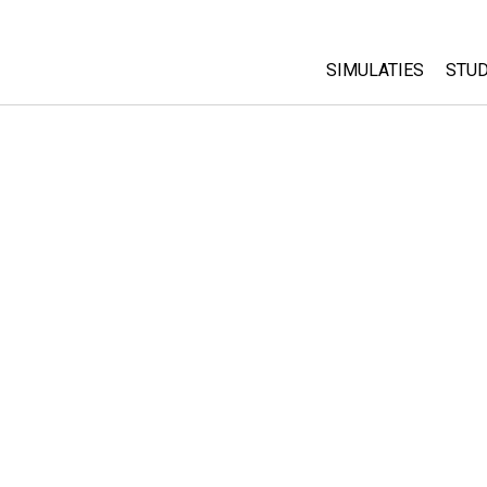
SIMULATIES
STUD
All Sims
Abo
Cu
Fysica
Sta
Wiskunde
Pur
Chemie
Aardrijkskunde
Biologie
Vertaalde simulati
Customizable Sim