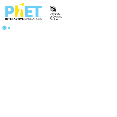
Zoek
de
PhET
Website