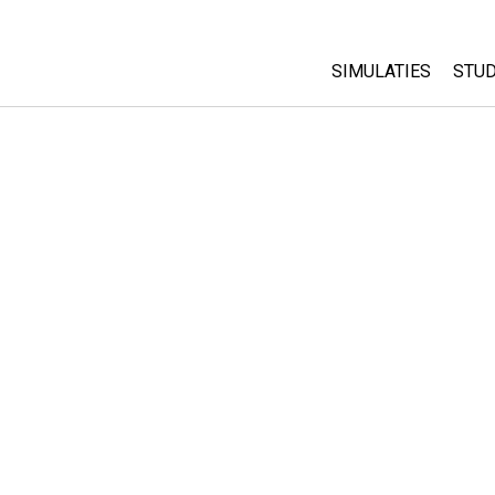
SIMULATIES
STUD
All Sims
Abo
Cu
Fysica
Sta
Wiskunde
Pur
Chemie
Aardrijkskunde
Biologie
Vertaalde simulati
Customizable Sim