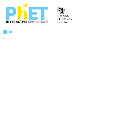
Zoek
de
PhET
Website