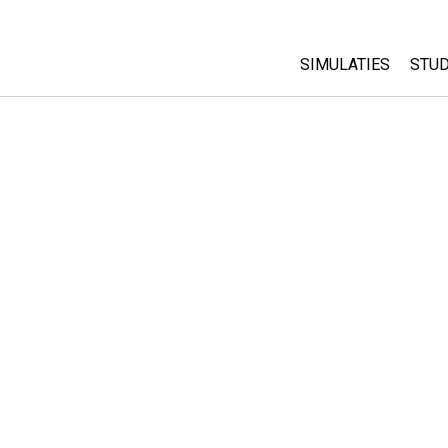
SIMULATIES
STUD
All Sims
Abo
Cu
Fysica
Sta
Wiskunde
Pur
Chemie
Aardrijkskunde
Biologie
Vertaalde simulati
Customizable Sim