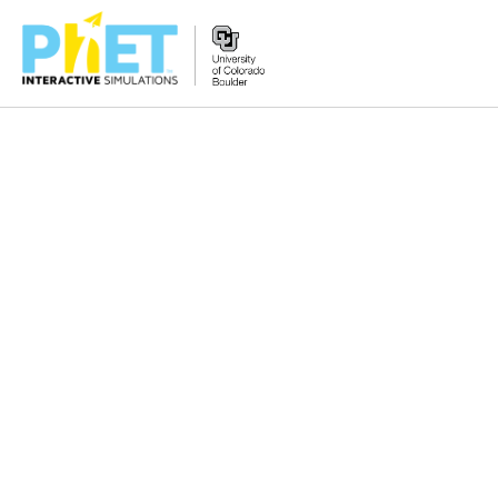
Zoek
de
PhET
Website