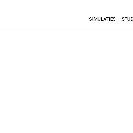
SIMULATIES
STUD
All Sims
Abo
Cu
Fysica
Sta
Wiskunde
Pur
Chemie
Aardrijkskunde
Biologie
Vertaalde simulati
Customizable Sim