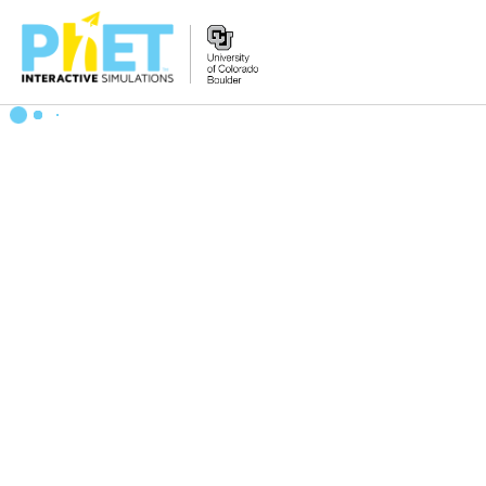
Zoek
de
PhET
Website