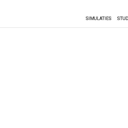
SIMULATIES
STUD
All Sims
Abo
Cu
Fysica
Sta
Wiskunde
Pur
Chemie
Aardrijkskunde
Biologie
Vertaalde simulati
Customizable Sim