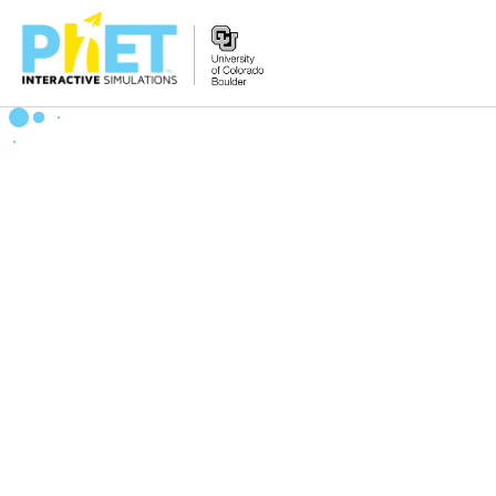
Zoek
de
PhET
Website