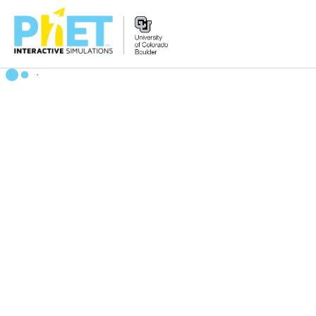
Zoek
de
PhET
Website