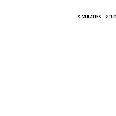
SIMULATIES
STUD
All Sims
Abo
Cu
Fysica
Sta
Wiskunde
Pur
Chemie
Aardrijkskunde
Biologie
Vertaalde simulati
Customizable Sim