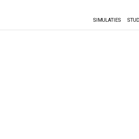
SIMULATIES
STUD
All Sims
Abo
Cu
Fysica
Sta
Wiskunde
Pur
Chemie
Aardrijkskunde
Biologie
Vertaalde simulati
Customizable Sim