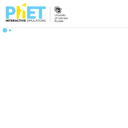
Zoek
de
PhET
Website