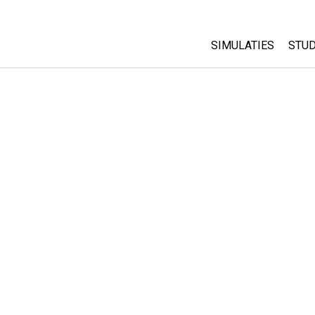
SIMULATIES
STUD
All Sims
Abo
Cu
Fysica
Sta
Wiskunde
Pur
Chemie
Aardrijkskunde
Biologie
Vertaalde simulati
Customizable Sim