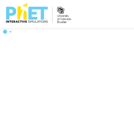
Zoek
de
PhET
Website