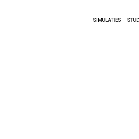
SIMULATIES
STUD
All Sims
Abo
Cu
Fysica
Sta
Wiskunde
Pur
Chemie
Aardrijkskunde
Biologie
Vertaalde simulati
Customizable Sim