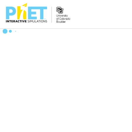
Zoek
de
PhET
Website