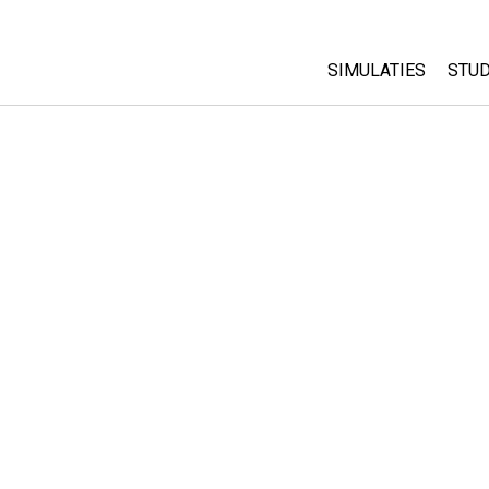
SIMULATIES
STUD
All Sims
Abo
Cu
Fysica
Sta
Wiskunde
Pur
Chemie
Aardrijkskunde
Biologie
Vertaalde simulati
Customizable Sim