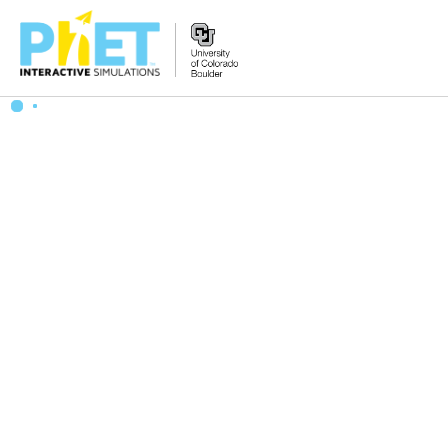
Zoek
de
PhET
Website