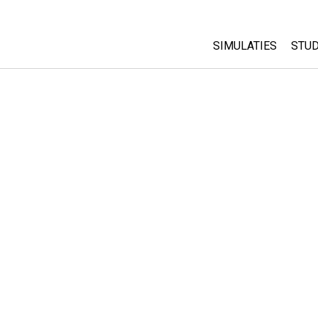
SIMULATIES
STUD
All Sims
Abo
Cu
Fysica
Sta
Wiskunde
Pur
Chemie
Aardrijkskunde
Biologie
Vertaalde simulati
Customizable Sim