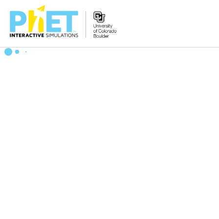
Zoek
de
PhET
Website