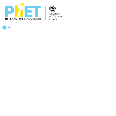
Zoek
de
PhET
Website