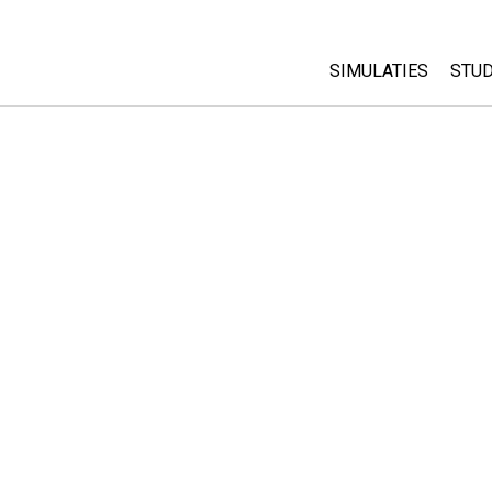
SIMULATIES
STUD
All Sims
Abo
Cu
Fysica
Sta
Wiskunde
Pur
Chemie
Aardrijkskunde
Biologie
Vertaalde simulati
Customizable Sim