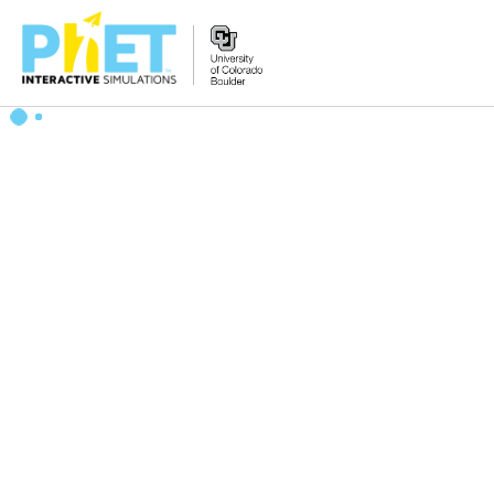
Zoek
de
PhET
Website