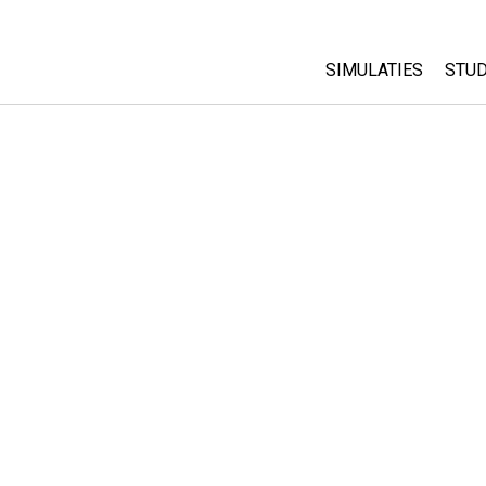
SIMULATIES
STUD
All Sims
Abo
Cu
Fysica
Sta
Wiskunde
Pur
Chemie
Aardrijkskunde
Biologie
Vertaalde simulati
Customizable Sim