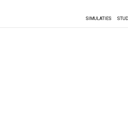
SIMULATIES
STUD
All Sims
Abo
Cu
Fysica
Sta
Wiskunde
Pur
Chemie
Aardrijkskunde
Biologie
Vertaalde simulati
Customizable Sim