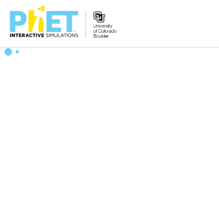
Zoek
de
PhET
Website