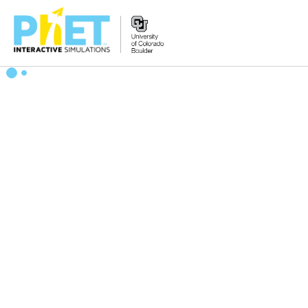
Zoek
de
PhET
Website