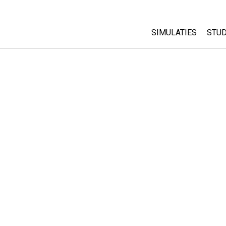
SIMULATIES
STUD
All Sims
Abo
Cu
Fysica
Sta
Wiskunde
Pur
Chemie
Aardrijkskunde
Biologie
Vertaalde simulati
Customizable Sim