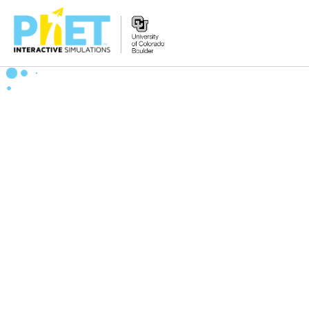
Zoek
de
PhET
Website