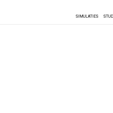
SIMULATIES
STUD
All Sims
Abo
Cu
Fysica
Sta
Wiskunde
Pur
Chemie
Aardrijkskunde
Biologie
Vertaalde simulati
Customizable Sim