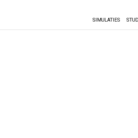
SIMULATIES
STUD
All Sims
Abo
Cu
Fysica
Sta
Wiskunde
Pur
Chemie
Aardrijkskunde
Biologie
Vertaalde simulati
Customizable Sim