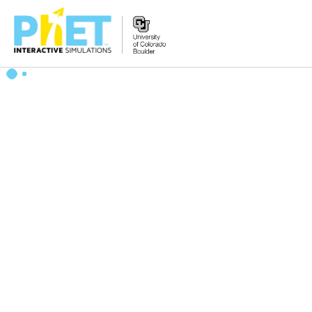
Zoek
de
PhET
Website