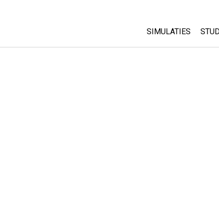
SIMULATIES
STUD
All Sims
Abo
Cu
Fysica
Sta
Wiskunde
Pur
Chemie
Aardrijkskunde
Biologie
Vertaalde simulati
Customizable Sim