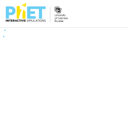
Zoek
de
PhET
Website