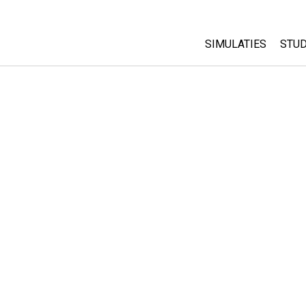
SIMULATIES
STUD
All Sims
Abo
Cu
Fysica
Sta
Wiskunde
Pur
Chemie
Aardrijkskunde
Biologie
Vertaalde simulati
Customizable Sim