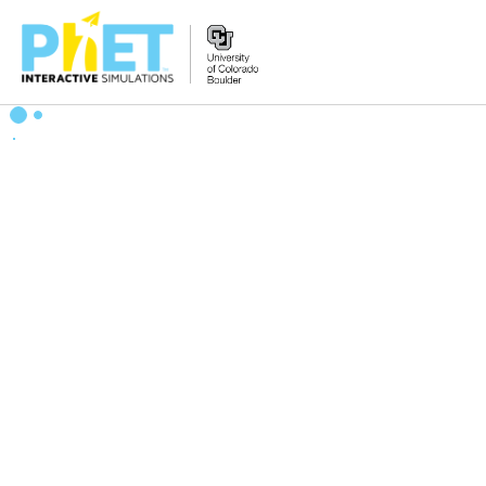
Zoek
de
PhET
Website