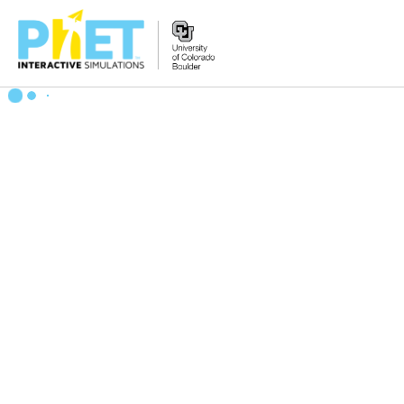
Zoek
de
PhET
Website