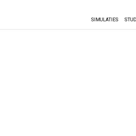
SIMULATIES
STUD
All Sims
Abo
Cu
Fysica
Sta
Wiskunde
Pur
Chemie
Aardrijkskunde
Biologie
Vertaalde simulati
Customizable Sim