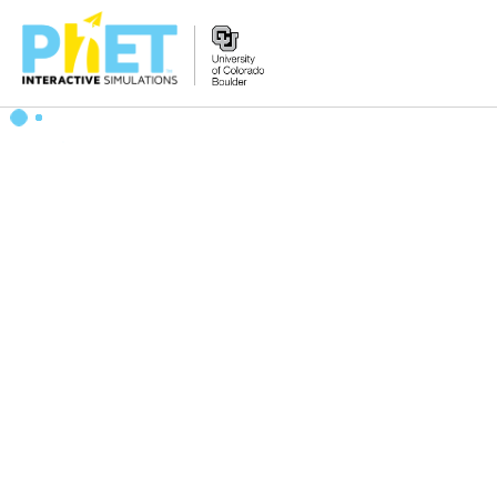
Search
the
PhET
Website