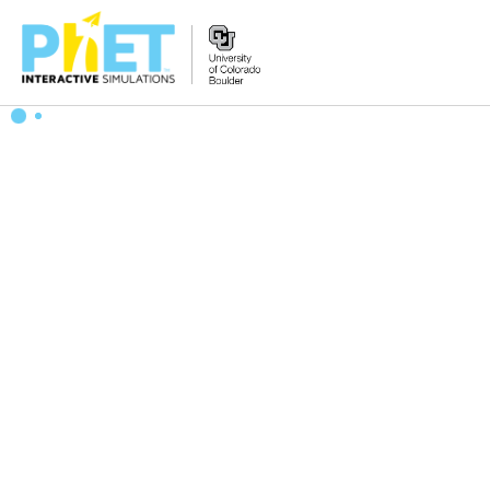
Search
the
PhET
Website