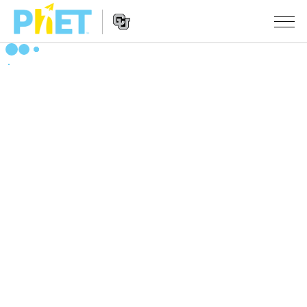
Search
the
PhET
Website
Website
सादृशीकरणे
Navigation
All Sims
STUDIO
भौतिकशास्त्र
About Studio
TEACHING
गणित
Customizable Sims
उपक्रम चाळा
संशोधन
रसायनशास्त्र
Start a Free Trial
Contribute an Activity
INITIATIVES
भू विज्ञान
Purchase a License
Activity Contribution Guidelines
Inclusive Design
SIGN IN / REGISTER
जीवशास्त्र
Virtual Workshops
PhET Global
SIGN IN / REGISTER
भाषांतरीत सादृशे
Professional Learning with PhET
Data Fluency