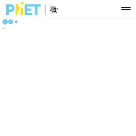
Search
the
PhET
Website
Website
ŞÊWEKAR
Navigation
All Sims
STUDIO
Fîzîk
About Studio
TEACHING
Bîrkarî (Matematîk)
Customizable Sims
Çalakiyan Binêrin
LÊKOLÎN
Kîmya
Start a Free Trial
Contribute an Activity
INITIATIVES
Erdzanî
Purchase a License
Activity Contribution Guidelines
Inclusive Design
TÊKEVÊ / BIBE ENDAM
Biyolojî(Zindîwerzanî)
Virtual Workshops
PhET Global
TÊKEVÊ / BIBE ENDAM
Şêwekarên Wergerandî
Professional Learning with PhET
Data Fluency