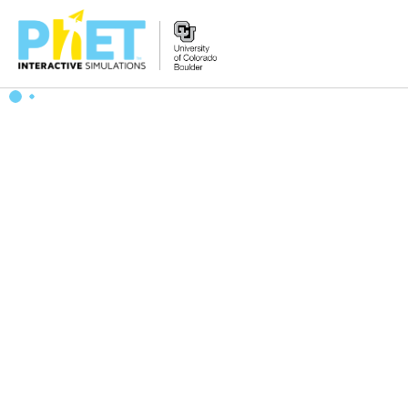
Search
the
PhET
Website