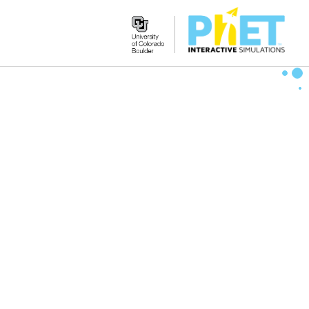
Search
the
PhET
Website