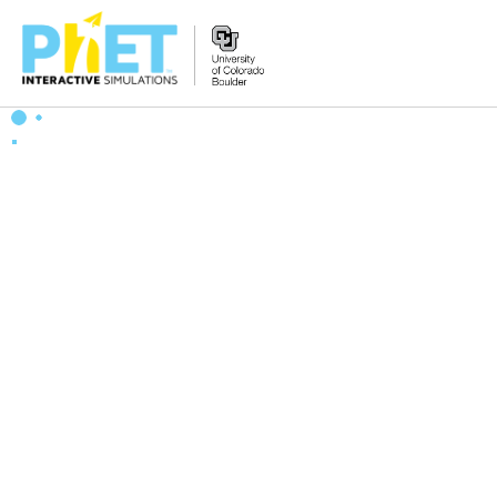
Search
the
PhET
Website