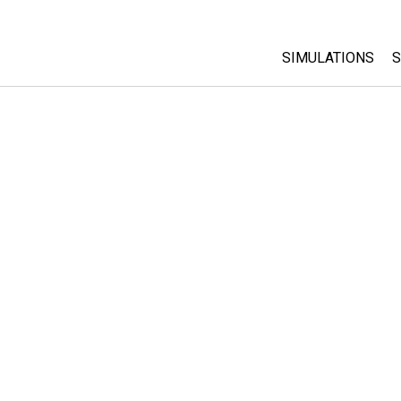
SIMULATIONS
S
All Sims
Physics
Math & Statistic
Chemistry
Earth & Space
Biology
Translated Sims
Customizable S