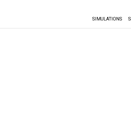
SIMULATIONS
S
All Sims
Physics
Math & Statistic
Chemistry
Earth & Space
Biology
Translated Sims
Customizable S