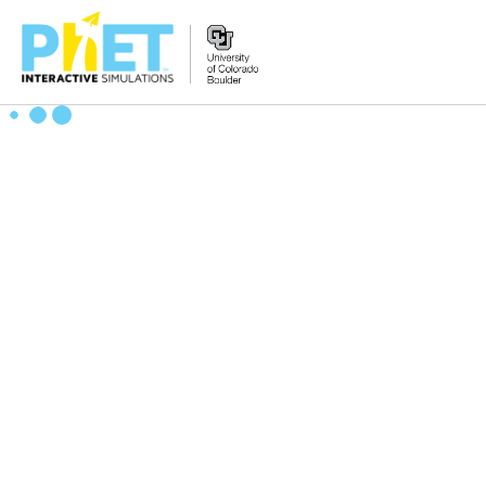
Search
the
PhET
Website