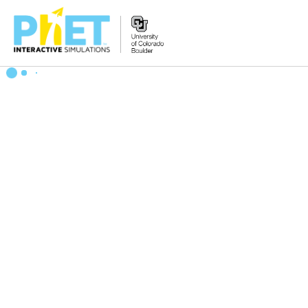
Search
the
PhET
Website