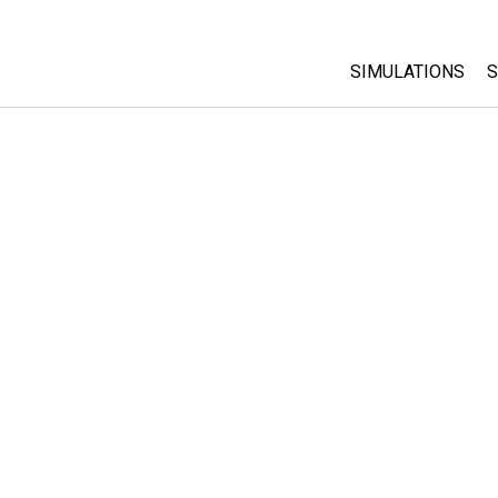
SIMULATIONS
S
All Sims
Physics
Math & Statistic
Chemistry
Earth & Space
Biology
Translated Sims
Customizable S