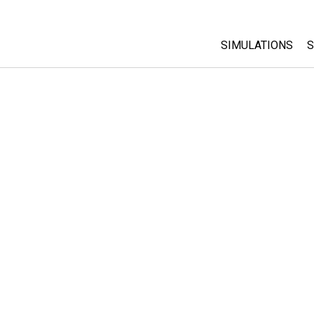
SIMULATIONS
S
All Sims
Physics
Math & Statistic
Chemistry
Earth & Space
Biology
Translated Sims
Customizable S