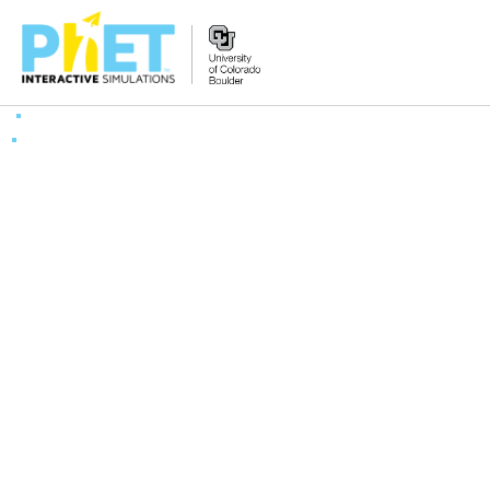
Search
the
PhET
Website