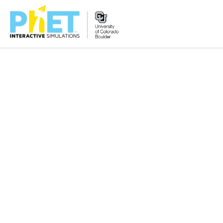
Search
the
PhET
Website