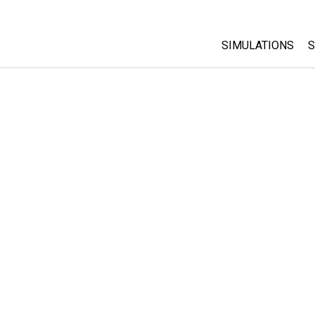
SIMULATIONS
S
All Sims
Physics
Math & Statistic
Chemistry
Earth & Space
Biology
Translated Sims
Customizable S