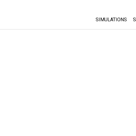
SIMULATIONS
S
All Sims
Physics
Math & Statistic
Chemistry
Earth & Space
Biology
Translated Sims
Customizable S