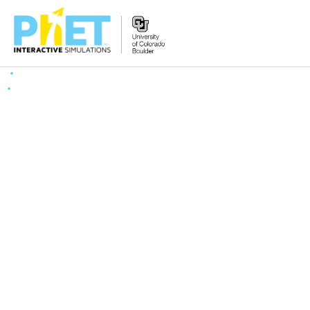
Search
the
PhET
Website