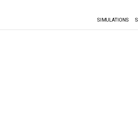
SIMULATIONS
S
All Sims
Physics
Math & Statistic
Chemistry
Earth & Space
Biology
Translated Sims
Customizable S