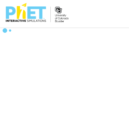
Search
the
PhET
Website