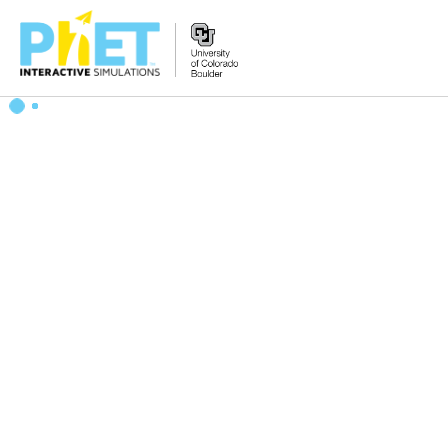
Search
the
PhET
Website