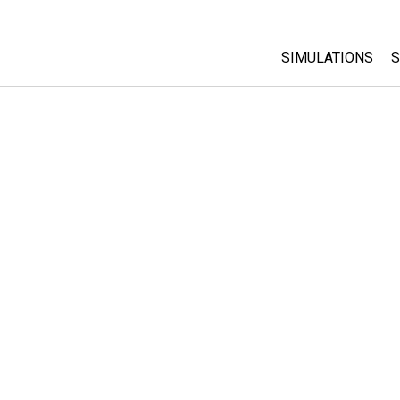
SIMULATIONS
S
All Sims
Physics
Math & Statistic
Chemistry
Earth & Space
Biology
Translated Sims
Customizable S