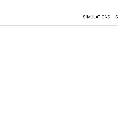
SIMULATIONS
S
All Sims
Physics
Math & Statistic
Chemistry
Earth & Space
Biology
Translated Sims
Customizable S