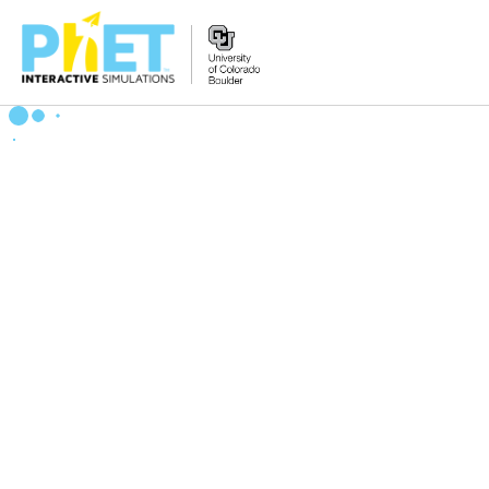
Search
the
PhET
Website